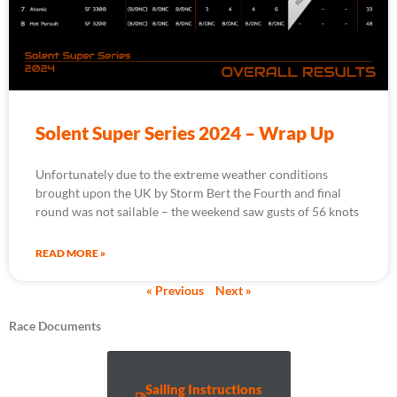
Solent Super Series 2024 – Wrap Up
Unfortunately due to the extreme weather conditions
brought upon the UK by Storm Bert the Fourth and final
round was not sailable – the weekend saw gusts of 56 knots
READ MORE »
« Previous
Next »
Race Documents
Sailing Instructions