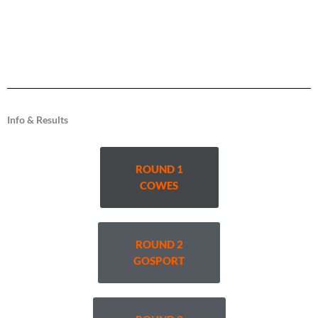
Info & Results
ROUND 1
COWES
ROUND 2
GOSPORT