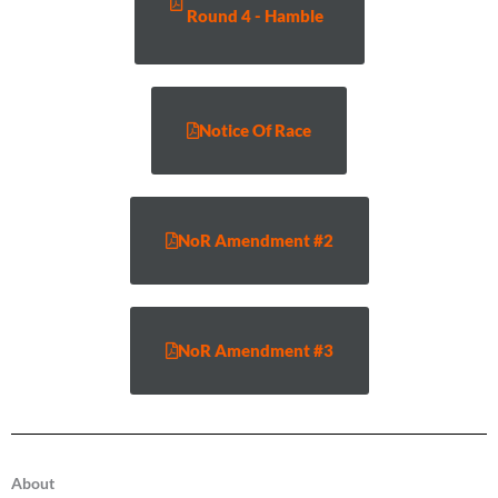
Round 4 - Hamble
Notice Of Race
NoR Amendment #2
NoR Amendment #3
About