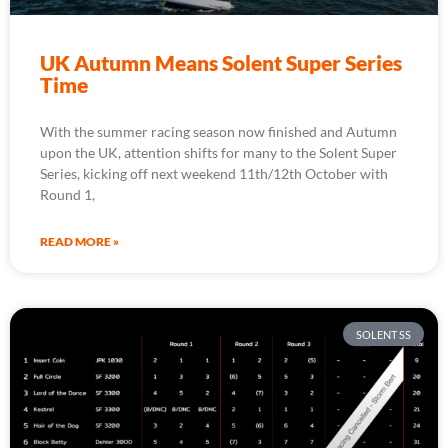
UK Autumn Means Solent Super Series
Time
With the summer racing season now finished and Autumn
upon the UK, attention shifts for many to the Solent Super
Series, kicking off next weekend 11th/12th October with
Round 1,
READ MORE »
SOLENT SS