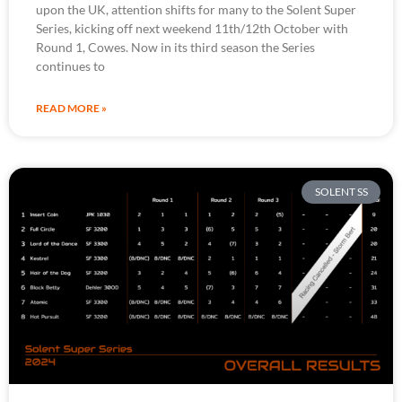
upon the UK, attention shifts for many to the Solent Super
Series, kicking off next weekend 11th/12th October with
Round 1, Cowes. Now in its third season the Series
continues to
READ MORE »
SOLENT SS