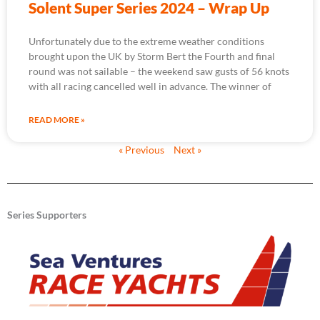
Solent Super Series 2024 – Wrap Up
Unfortunately due to the extreme weather conditions
brought upon the UK by Storm Bert the Fourth and final
round was not sailable – the weekend saw gusts of 56 knots
with all racing cancelled well in advance. The winner of
READ MORE »
« Previous
Next »
Series Supporters