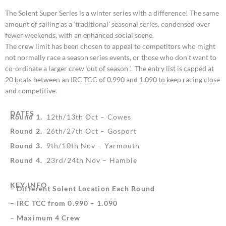
The Solent Super Series is a winter series with a difference! The same
amount of sailing as a ‘traditional’ seasonal series, condensed over
fewer weekends, with an enhanced social scene.
The crew limit has been chosen to appeal to competitors who might
not normally race a season series events, or those who don’t want to
co-ordinate a larger crew ‘out of season ‘. The entry list is capped at
20 boats between an IRC TCC of 0.990 and 1.090 to keep racing close
and competitive.
DATES
Round 1.
12th/13th Oct – Cowes
Round 2.
26th/27th Oct – Gosport
Round 3.
9th/10th Nov – Yarmouth
Round 4.
23rd/24th Nov – Hamble
KEY INFO
– Different Solent Location Each Round
– IRC TCC from 0.990 – 1.090
– Maximum 4 Crew