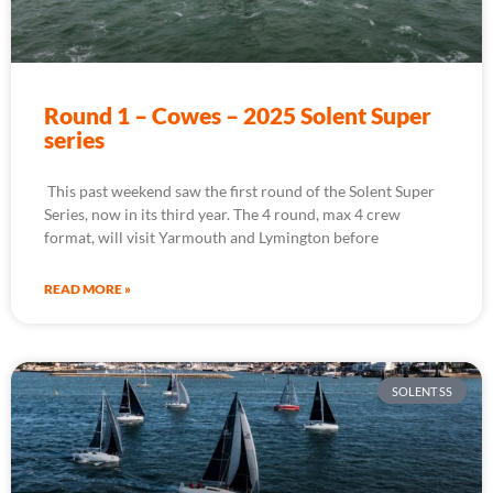
Round 1 – Cowes – 2025 Solent Super
series
This past weekend saw the first round of the Solent Super
Series, now in its third year. The 4 round, max 4 crew
format, will visit Yarmouth and Lymington before
READ MORE »
SOLENT SS