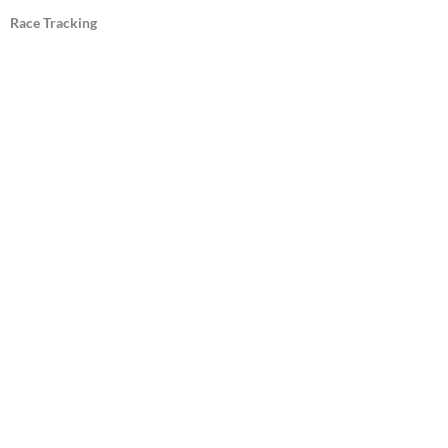
Race Tracking