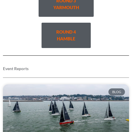
ROUND 3
YARMOUTH
ROUND 4
HAMBLE
Event Reports
BLOG