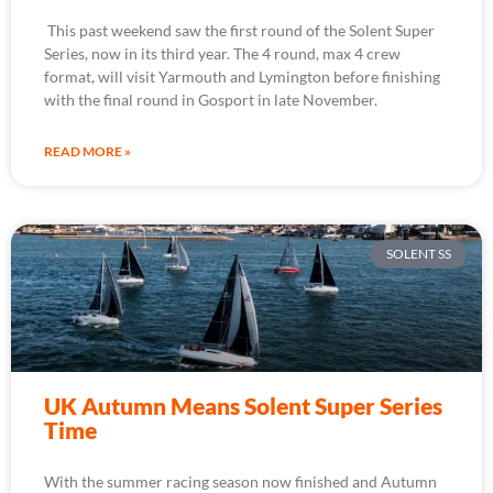
This past weekend saw the first round of the Solent Super
Series, now in its third year. The 4 round, max 4 crew
format, will visit Yarmouth and Lymington before finishing
with the final round in Gosport in late November.
READ MORE »
SOLENT SS
UK Autumn Means Solent Super Series
Time
With the summer racing season now finished and Autumn