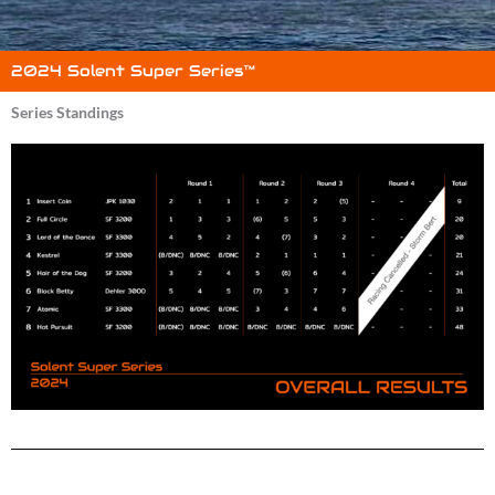
2024 Solent Super Series™
Series Standings