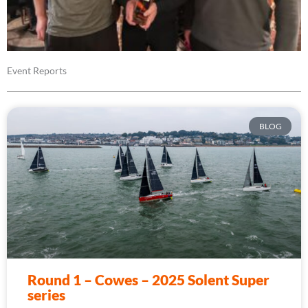
Event Reports
BLOG
Round 1 – Cowes – 2025 Solent Super
series