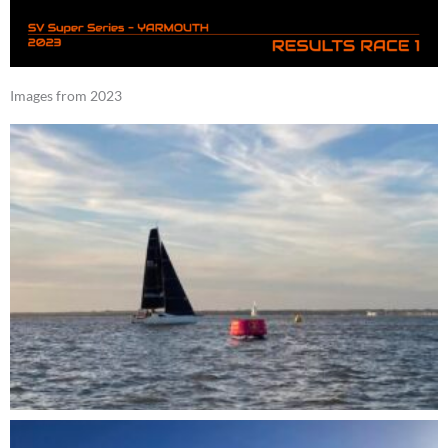
Images from 2023