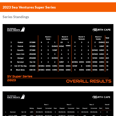
2023 Sea Ventures Super Series
Series Standings