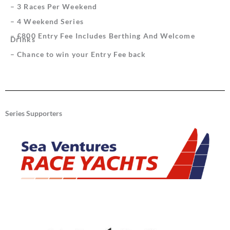
– 3 Races Per Weekend
– 4 Weekend Series
– £800 Entry Fee Includes Berthing And Welcome
Drinks
– Chance to win your Entry Fee back
Series Supporters