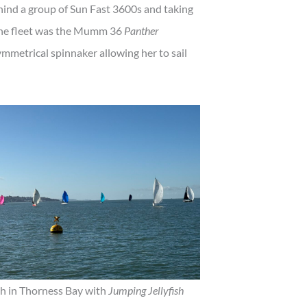
ind a group of Sun Fast 3600s and taking
 the fleet was the Mumm 36
Panther
metrical spinnaker allowing her to sail
sh in Thorness Bay with
Jumping Jellyfish