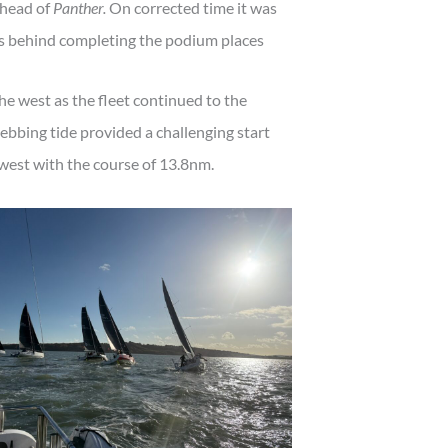
ahead of
Panther.
On corrected time it was
 behind completing the podium places
he west as the fleet continued to the
 ebbing tide provided a challenging start
y west with the course of 13.8nm.