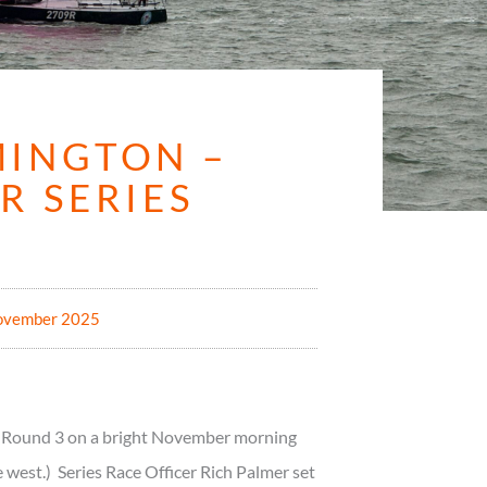
MINGTON –
R SERIES
ovember 2025
or Round 3 on a bright November morning
 west.) Series Race Officer Rich Palmer set