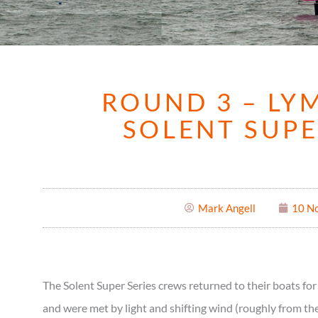
ROUND 3 – LY
SOLENT SUPE
Mark Angell
10 N
The Solent Super Series crews returned to their boats f
and were met by light and shifting wind (roughly from the