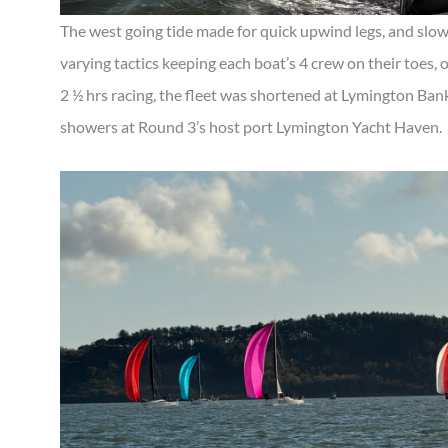
The west going tide made for quick upwind legs, and slow
varying tactics keeping each boat’s 4 crew on their toes, 
2 ½ hrs racing, the fleet was shortened at Lymington Ban
showers at Round 3’s host port Lymington Yacht Haven.