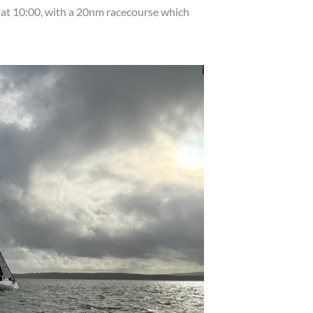
 at 10:00, with a 20nm racecourse which