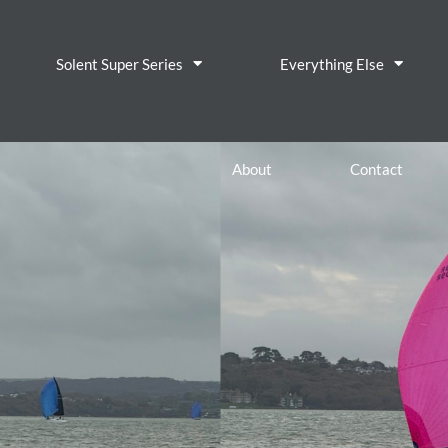
Solent Super Series
Everything Else
About
Contact