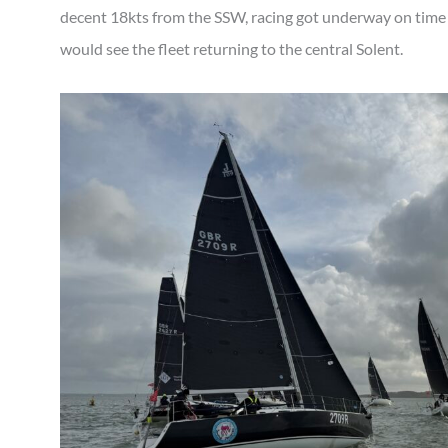
decent 18kts from the SSW, racing got underway on time
would see the fleet returning to the central Solent.