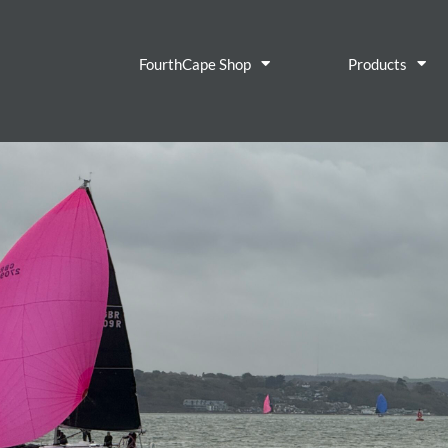
FourthCape Shop
Products