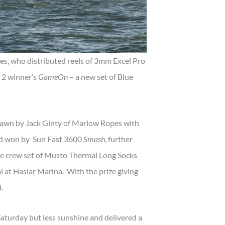
s, who distributed reels of 3mm Excel Pro
d 2 winner’s
GameOn
– a new set of Blue
awn by Jack Ginty of Marlow Ropes with
ard won by Sun Fast 3600
Smash
, further
e crew set of Musto Thermal Long Socks
l at Haslar Marina. With the prize giving
.
aturday but less sunshine and delivered a