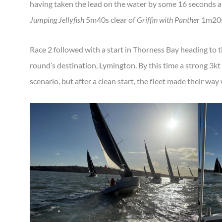
having taken the lead on the water by some 16 seconds 
Jumping Jellyfish
5m40s clear of
Griffin with Panther
1m20s
Race 2 followed with a start in Thorness Bay heading to t
round’s destination, Lymington. By this time a strong 3kt
scenario, but after a clean start, the fleet made their wa