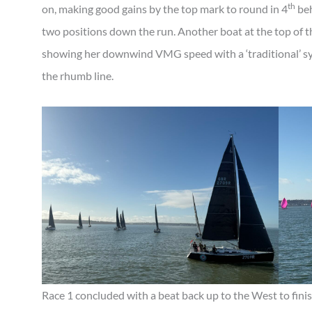
th
on, making good gains by the top mark to round in 4
beh
two positions down the run. Another boat at the top of
showing her downwind VMG speed with a ‘traditional’ sym
the rhumb line.
Race 1 concluded with a beat back up to the West to fini