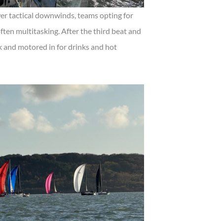
er tactical downwinds, teams opting for
often multitasking. After the third beat and
k and motored in for drinks and hot