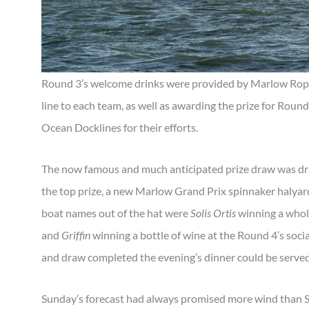
Round 3’s welcome drinks were provided by Marlow Rope
line to each team, as well as awarding the prize for Roun
Ocean Docklines for their efforts.
The now famous and much anticipated prize draw was dr
the top prize, a new Marlow Grand Prix spinnaker haly
boat names out of the hat were
Solis Ortis
winning a whol
and
Griffin
winning a bottle of wine at the Round 4’s socia
and draw completed the evening’s dinner could be served
Sunday’s forecast had always promised more wind than S