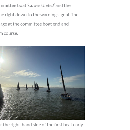
committee boat
‘Cowes United’
and the
 right down to the warning signal. The
arge at the committee boat end and
nm course.
 the right-hand side of the first beat early