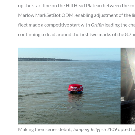
up the start line on the Hill Head Plateau between the 
Marlow MarkSetBot ODM, enabling adjustment of the line
fleet made a competitive start with
Griffin
leading the ch
continuing to lead around the first two marks of the 8.7
Making their series debut,
Jumping Jellyfish
J109 opted for