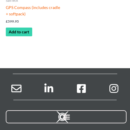
SailTeck
GPS Compass (includes cradle
+ softpack)
£
599.95
Add to cart