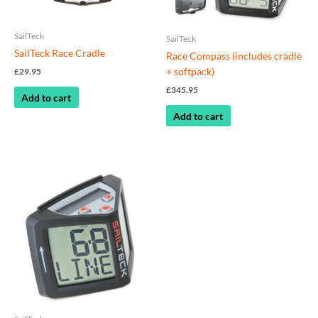
SailTeck
SailTeck
SailTeck Race Cradle
Race Compass (includes cradle
+ softpack)
£
29.95
£
345.95
Add to cart
Add to cart