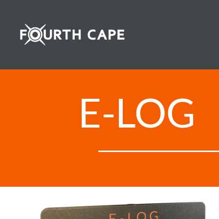
Skip
to
content
E-LOG