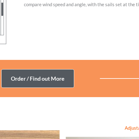
compare wind speed and angle, with the sails set at the t
The E-Log app ( available in Microsoft store)
is a window into the data 
analysis along side your navigation system’s logged data,
making it easy 
time.
Availa
Order / Find out More
Adjust