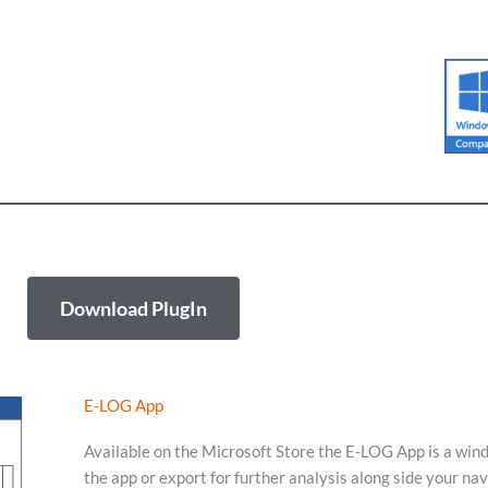
Download PlugIn
E-LOG App
Available on the Microsoft Store the E-LOG App is a win
the app or export for further analysis along side your na