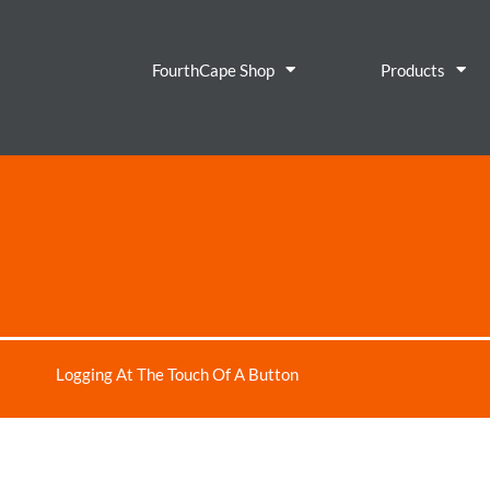
FourthCape Shop
Products
Logging At The Touch Of A Button