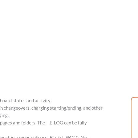
oard status and activity.
h changeovers, charging starting/ending, and other
ging.
 pages and folders. The E-LOG can be fully
nected to your onboard PC via USB 2.0. Nest