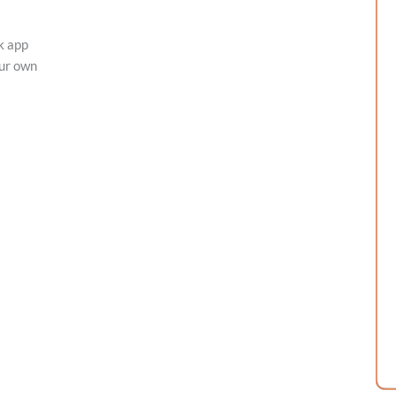
k app
our own