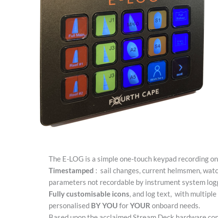
The E-LOG is a simple one-touch keypad recording onb
Timestamped
:
sail changes, current helmsmen, watc
parameters not recordable by instrument system log
Fully customisable icons
, and log text,
with multiple
personalised
BY YOU
for
YOUR
onboard needs.
Based upon the acclaimed Stream Deck hardware con