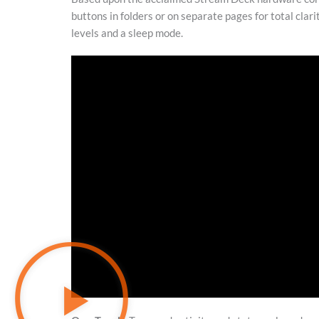
buttons in folders or on separate pages for total clari
levels and a sleep mode.