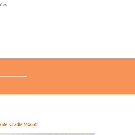
ime.
you have recorded,
view in the app or export for further
to compare wind speed and angle, with the sails set at the
able 'Cradle Mount'