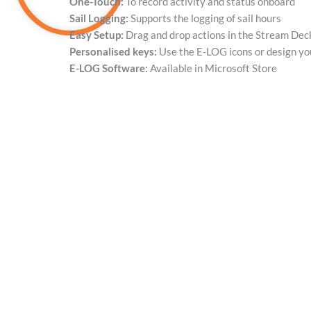
One-Touch:
To record activity and status onboard
Sail Logging:
Supports the logging of sail hours
Easy Setup:
Drag and drop actions in the Stream Dec
Personalised keys:
Use the E-LOG icons or design y
E-LOG Software:
Available in Microsoft Store