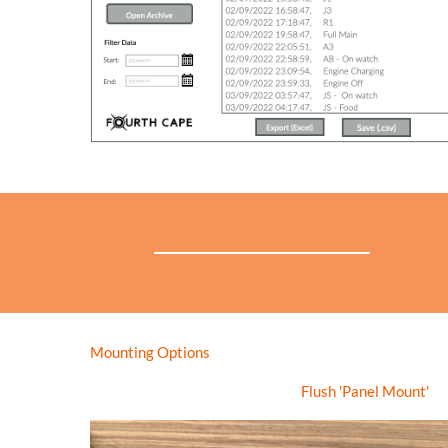
Mounting Options
Flush 'Panel Mount'