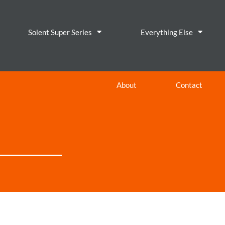
Solent Super Series
Everything Else
About
Contact