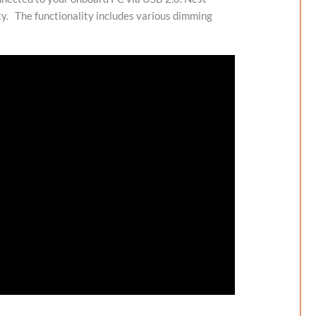
ty.
The functionality includes various dimming