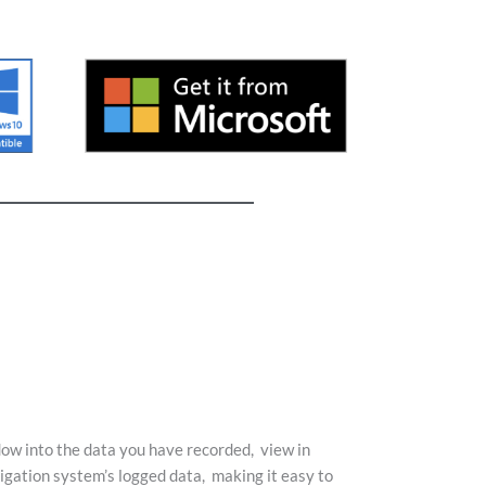
dow into the data you have recorded,
view in
vigation system’s logged data,
making it easy to