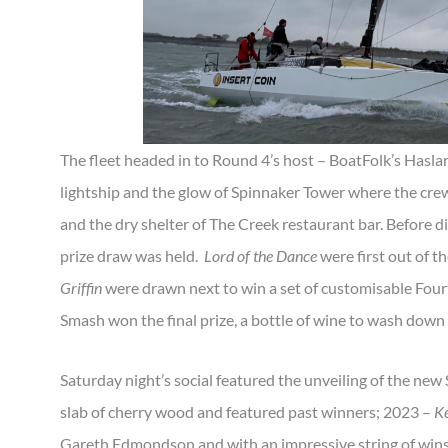
The fleet headed in to Round 4’s host – BoatFolk’s Haslar
lightship and the glow of Spinnaker Tower where the cr
and the dry shelter of The Creek restaurant bar. Before d
prize draw was held.
Lord of the Dance
were first out of th
Griffin
were drawn next to win a set of customisable Fo
Smash won the final prize, a bottle of wine to wash down 
Saturday night’s social featured the unveiling of the new
slab of cherry wood and featured past winners; 2023 –
Ke
Gareth Edmondson and with an impressive string of wins