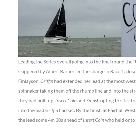
Leading the Series overall going into the final round th
skippered by Albert Barber led the charge in Race 1, clos
Finlayson.
Griffin
had extended her lead at the most wester
spinnaker taking them off the rhumb line and into the str
they had built up.
Insert Coin
and
Smash
opting to stick to 
into the lead
Griffin
had set. By the finish at Fairhall West
the lead some 4m 30s ahead of
Insert Coin
who held onto