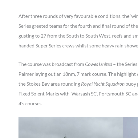
After three rounds of very favourable conditions, the ‘win
Series greeted teams for the fourth and final round of th
gusting to 27 from the South to South West, reefs and s
handed Super Series crews whilst some heavy rain showe
The course was broadcast from
Cowes United
– the Series
Palmer laying out an 18nm, 7 mark course. The highligh
the Stokes Bay area rounding
Royal Yacht Squadron
buoy p
Fixed Solent Marks with Warsash SC, Portsmouth SC and
4’s courses.