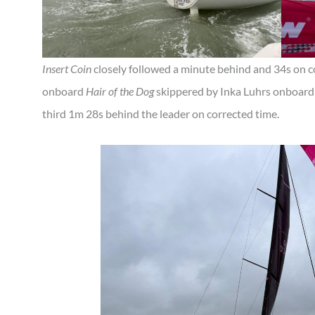
Insert Coin
closely followed a minute behind and 34s on 
onboard
Hair of the Dog
skippered by Inka Luhrs onboard
third 1m 28s behind the leader on corrected time.