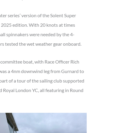
ter series’ version of the Solent Super
e 2025 edition. With 20 knots at times
mall spinnakers were needed by the 4-
rs tested the wet weather gear onboard.
 committee boat, with Race Officer Rich
t was a 4nm downwind leg from Gurnard to
art of a tour of the sailing club supported
 Royal London YC, all featuring in Round