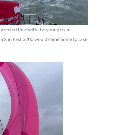
corrected time with the young team
 a Sun Fast 3200 would come home to take