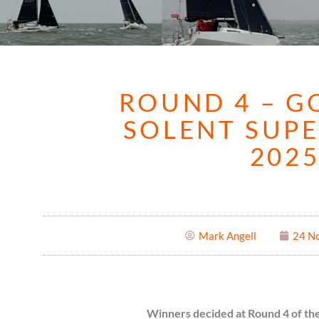
ROUND 4 – G
SOLENT SUPE
202
Mark Angell
24 N
Winners decided at Round 4 of the