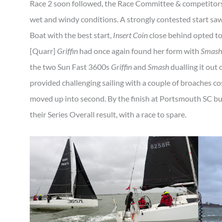
Race 2 soon followed, the Race Committee & competitors 
wet and windy conditions. A strongly contested start sa
Boat with the best start,
Insert Coin
close behind opted to
[Quarr]
Griffin
had once again found her form with
Smash
the two Sun Fast 3600s
Griffin
and
Smash
dualling it out
provided challenging sailing with a couple of broaches c
moved up into second. By the finish at Portsmouth SC b
their Series Overall result, with a race to spare.