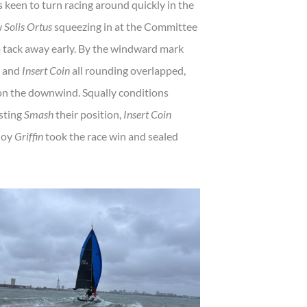
keen to turn racing around quickly in the
w
Solis Ortus
squeezing in at the Committee
 tack away early. By the windward mark
and
Insert Coin
all rounding overlapped,
 on the downwind. Squally conditions
osting
Smash
their position,
Insert Coin
uoy
Griffin
took the race win and sealed