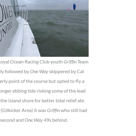
e Royal Ocean Racing Club youth
Griffin
Team
ely followed by
One Way
skippered by Cal
ly point of the course but opted to fly a
onger ebbing tide risking some of the lead
the Island shore for better tidal relief ate
 (Gilkicker Area) it was
Griffin
who still had
 second and
One Way
49s behind.