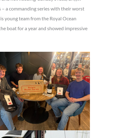
 – a commanding series with their worst
his young team from the Royal Ocean
 the boat for a year and showed impressive