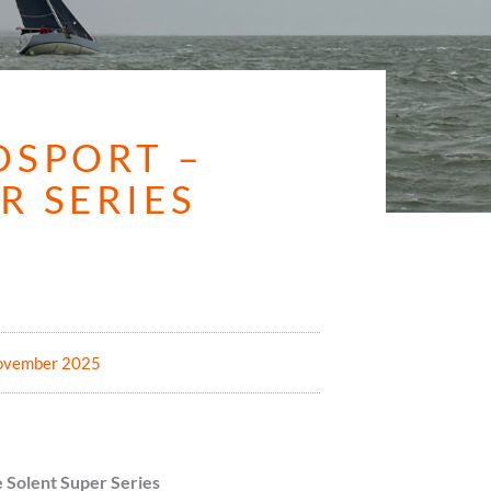
OSPORT –
R SERIES
5
ovember 2025
 Solent Super Series