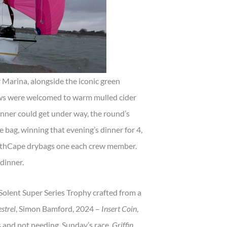
 Marina, alongside the iconic green
ews were welcomed to warm mulled cider
inner could get under way, the round’s
e bag, winning that evening’s dinner for 4,
urthCape drybags one each crew member.
dinner.
 Solent Super Series Trophy crafted from a
strel
, Simon Bamford, 2024 –
Insert Coin
,
 and not needing Sunday’s race,
Griffin