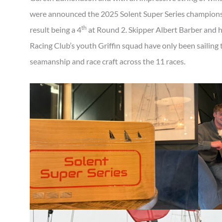
were announced the 2025 Solent Super Series champions
th
result being a 4
at Round 2. Skipper Albert Barber and 
Racing Club’s youth Griffin squad have only been sailing
seamanship and race craft across the 11 races.