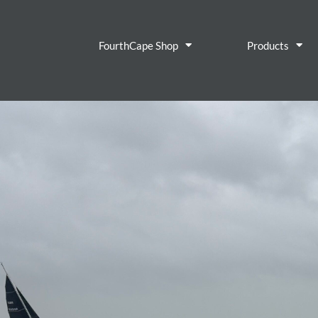
FourthCape Shop
Products