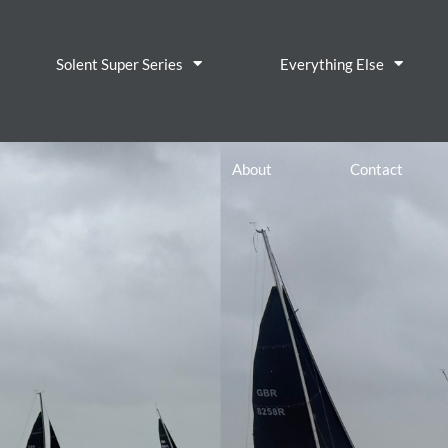
Solent Super Series
Everything Else
About
Contact