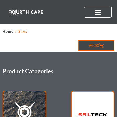
Skip
to
content
Home
/ Shop
Cart
£
0.00
Product Catagories