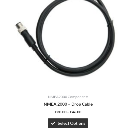
The
options
may
be
chosen
on
the
product
page
NMEA2000 Components
NMEA 2000 – Drop Cable
£
30.00
–
£
46.00
Select Options