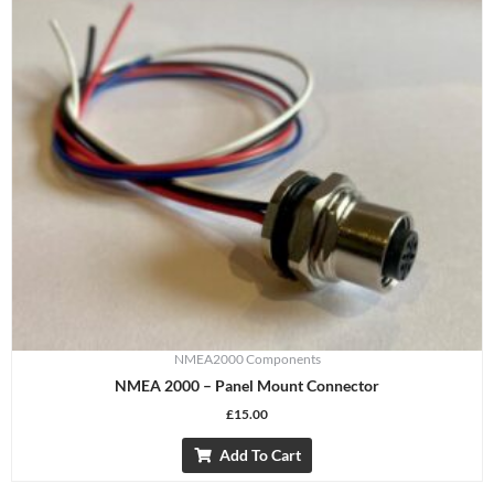
NMEA2000 Components
NMEA 2000 – Panel Mount Connector
£
15.00
Add To Cart