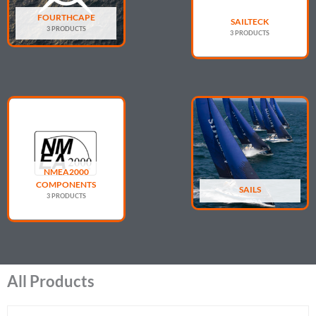
FOURTHCAPE
SAILTECK
3 PRODUCTS
3 PRODUCTS
NMEA2000
COMPONENTS
SAILS
3 PRODUCTS
All Products