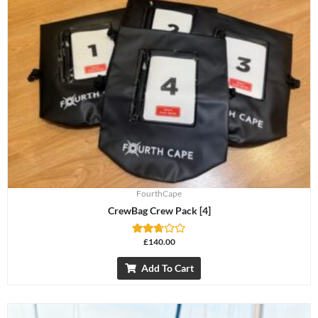
FourthCape
CrewBag Crew Pack [4]
£
140.00
Rated
2.69
out of
Add To Cart
5