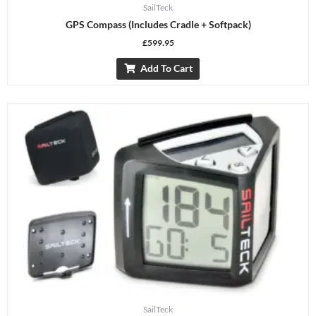
SailTeck
GPS Compass (includes Cradle + Softpack)
£
599.95
Add To Cart
SailTeck