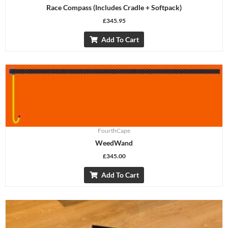
Race Compass (includes Cradle + Softpack)
£
345.95
Add To Cart
FourthCape
WeedWand
£
345.00
Add To Cart