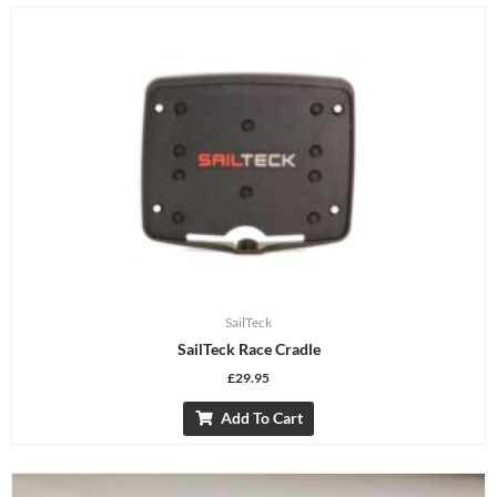
SailTeck
SailTeck Race Cradle
£
29.95
Add To Cart