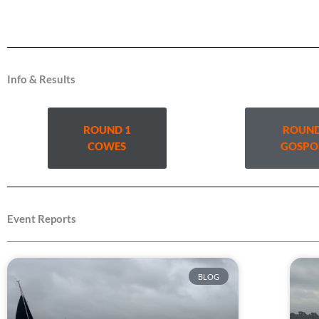
Info & Results
ROUND 1
ROUND
COWES
GOSPO
Event Reports
BLOG