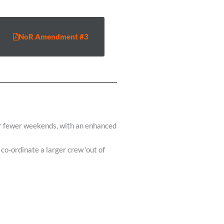
NoR Amendment #3
ver fewer weekends, with an enhanced
co-ordinate a larger crew ‘out of