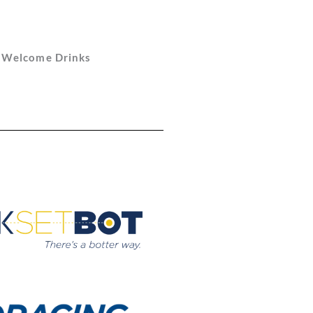
d Welcome Drinks