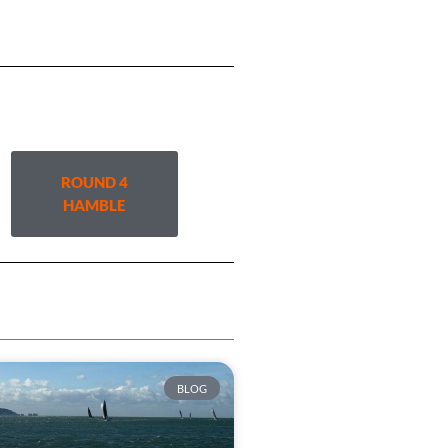
ROUND 4
HAMBLE
BLOG