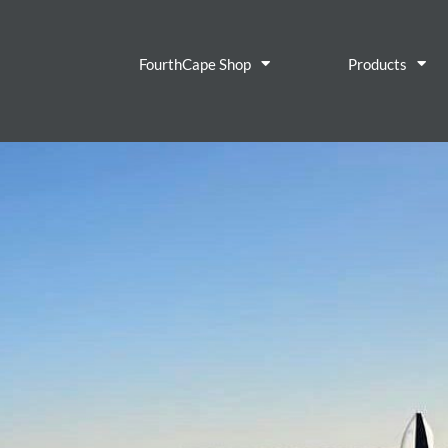
FourthCape Shop
Products