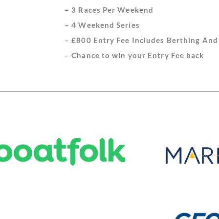
– 3 Races Per Weekend
– 4 Weekend Series
– £800 Entry Fee Includes Berthing An
– Chance to win your Entry Fee back