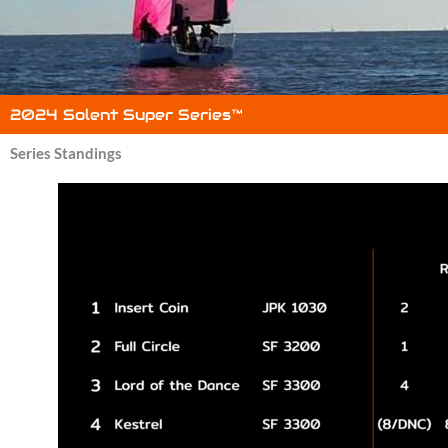
2024 Solent Super Series™
Series Standings