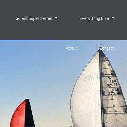
Solent Super Series
Everything Else
About
Contact