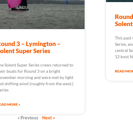
Round
Solent
This past
ound 3 – Lymington –
Series, an
olent Super Series
central So
12 knot N
he Solent Super Series crews returned to
heir boats for Round 3 on a bright
READ MOR
ovember morning and were met by light
nd shifting wind (roughly from the west.)
eries
EAD MORE »
« Previous
Next »