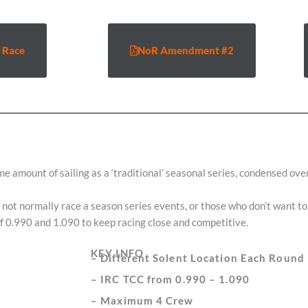
 Race
NoR Amendment #2
ame amount of sailing as a ‘traditional’ seasonal series, condensed o
ot normally race a season series events, or those who don’t want to 
of 0.990 and 1.090 to keep racing close and competitive.
KEY INFO
– Different Solent Location Each Round
– IRC TCC from 0.990 – 1.090
– Maximum 4 Crew