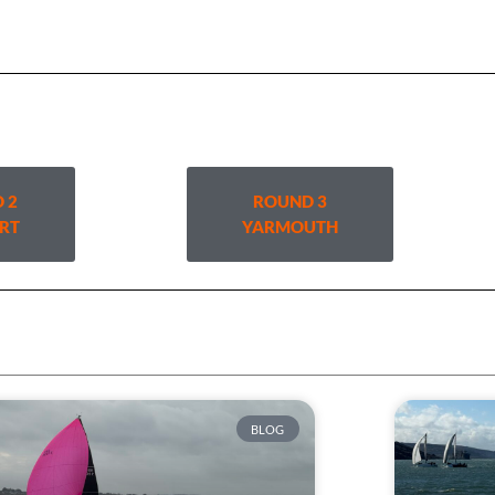
 2
ROUND 3
RT
YARMOUTH
BLOG