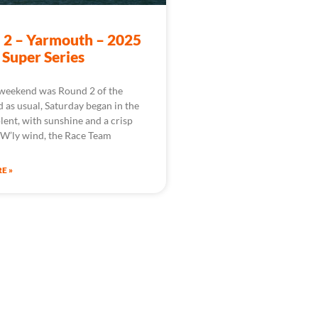
 2 – Yarmouth – 2025
 Super Series
 weekend was Round 2 of the
d as usual, Saturday began in the
lent, with sunshine and a crisp
W’ly wind, the Race Team
E »