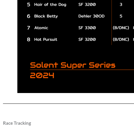
Race Tracking