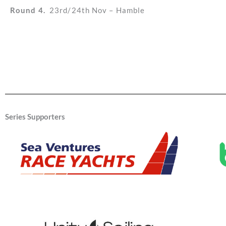
Round 4.
23rd/24th Nov – Hamble
Series Supporters