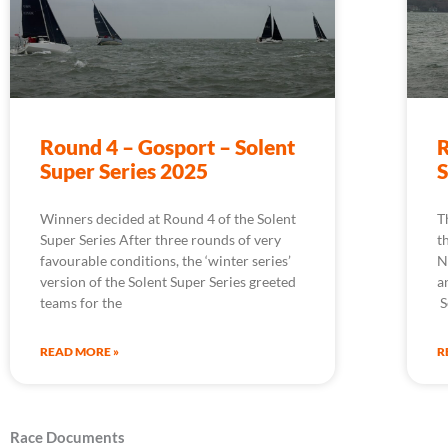
Round 4 – Gosport – Solent
R
Super Series 2025
S
Winners decided at Round 4 of the Solent
T
Super Series After three rounds of very
t
favourable conditions, the ‘winter series’
N
version of the Solent Super Series greeted
a
teams for the
S
READ MORE »
R
Race Documents