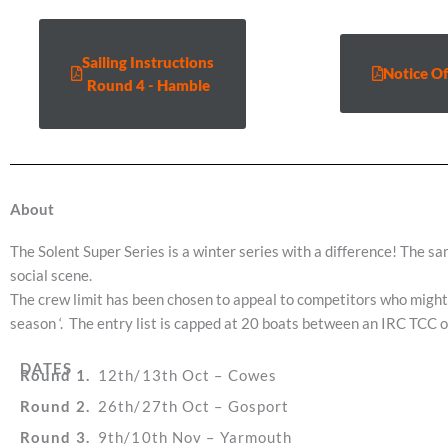
Sailing Instructions
Notice Of
Round 4 - Hamble
About
The Solent Super Series is a winter series with a difference! The s
social scene.
The crew limit has been chosen to appeal to competitors who might n
season ‘. The entry list is capped at 20 boats between an IRC TCC 
DATES
Round 1.
12th/13th Oct – Cowes
Round 2.
26th/27th Oct – Gosport
Round 3.
9th/10th Nov – Yarmouth