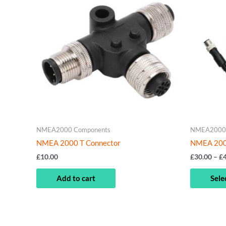
NMEA2000 Components
NMEA2000 
NMEA 2000 T Connector
NMEA 2000
£
10.00
£
30.00
–
£
Add to cart
Sele