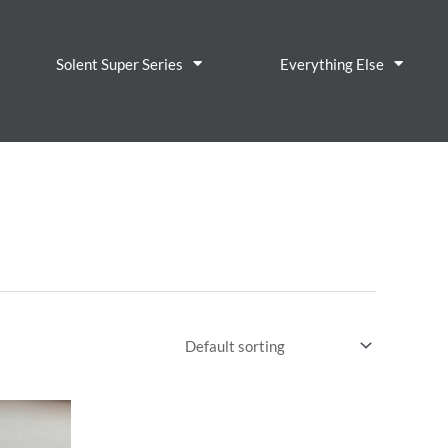
Solent Super Series
Everything Else
About
Contact