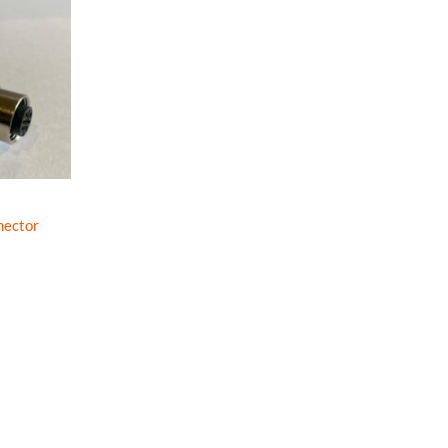
nector