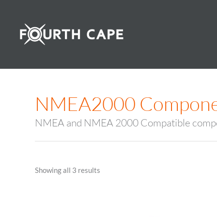
Skip
to
content
NMEA2000 Compone
NMEA and NMEA 2000 Compatible comp
Showing all 3 results