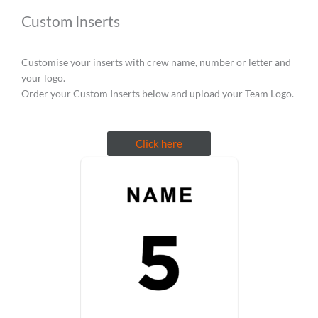
Custom Inserts
Customise your inserts with crew name, number or letter and
your logo.
Order your Custom Inserts below and upload your Team Logo.
Click here