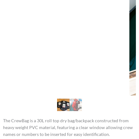
The CrewBag is a 30L roll top dry bag/backpack constructed from
heavy weight PVC material, featuring a clear window allowing crew
names or numbers to be inserted for easy identification.