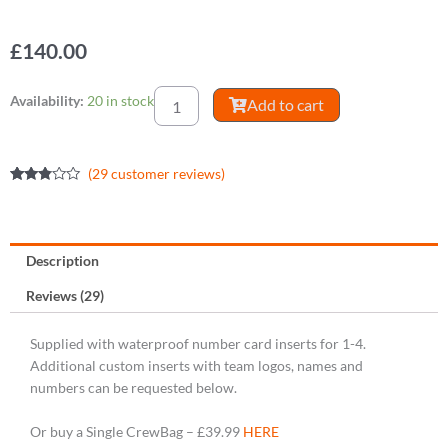
£
140.00
CrewBag
Availability:
20 in stock
Add to cart
Crew
Pack
[4]
(
29
customer reviews)
quantity
Rated
29
2.69
out of
5
based
on
Description
customer
ratings
Reviews (29)
Supplied with waterproof number card inserts for 1-4.
Additional custom inserts with team logos, names and
numbers can be requested below.
Or buy a Single CrewBag – £39.99
HERE