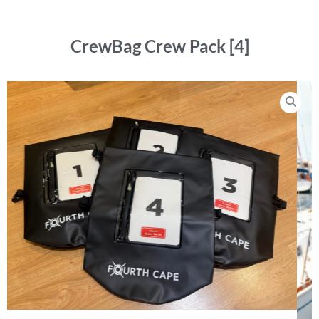
CrewBag Crew Pack [4]