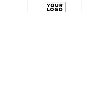
Related products