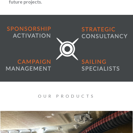
future projects.
OUR PRODUCTS