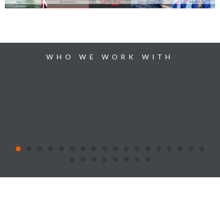
WHO WE WORK WITH