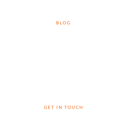
CHECK OUT WHAT'S HAPPENED OVER ON OUR
BLOG
BLOG
DROP US A LINE TO FIND OUT MORE!
GET IN TOUCH