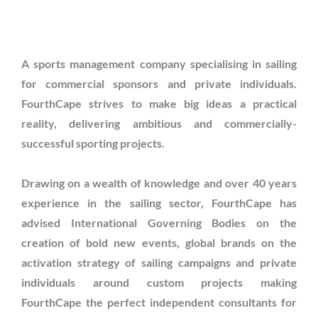
A sports management company specialising in sailing
for commercial sponsors and private individuals.
FourthCape strives to make big ideas a practical
reality, delivering ambitious and commercially-
successful sporting projects.
Drawing on a wealth of knowledge and over 40 years
experience in the sailing sector, FourthCape has
advised International Governing Bodies on the
creation of bold new events, global brands on the
activation strategy of sailing campaigns and private
individuals around custom projects making
FourthCape the perfect independent consultants for