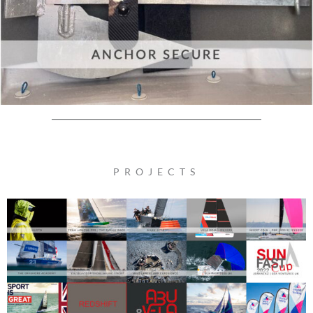
PROJECTS