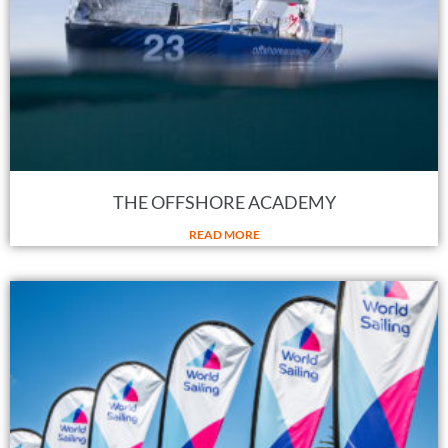
THE OFFSHORE ACADEMY
READ MORE