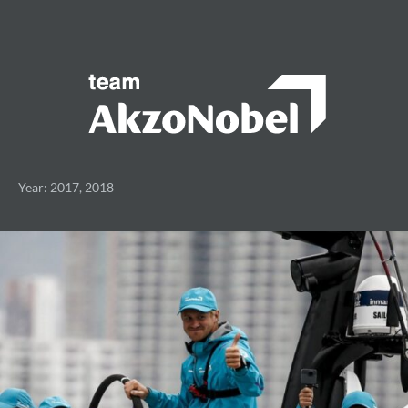
Year: 2017, 2018