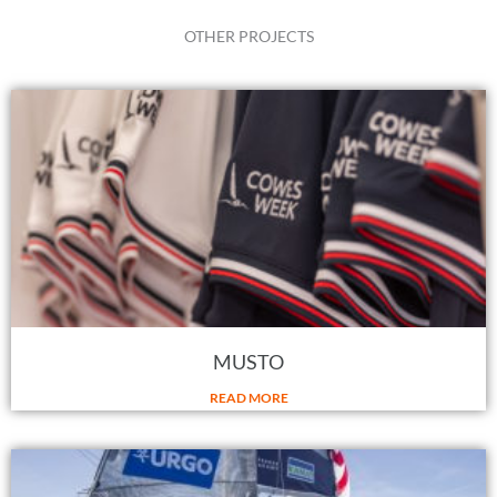
OTHER PROJECTS
MUSTO
READ MORE