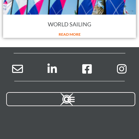
WORLD SAILING
READ MORE