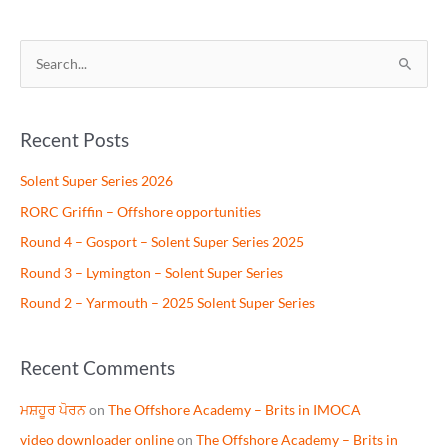
S
e
a
Recent Posts
r
c
Solent Super Series 2026
h
RORC Griffin – Offshore opportunities
f
Round 4 – Gosport – Solent Super Series 2025
o
Round 3 – Lymington – Solent Super Series
r
Round 2 – Yarmouth – 2025 Solent Super Series
:
Recent Comments
ਮਸ਼ਹੂਰ ਪੋਰਨ
on
The Offshore Academy – Brits in IMOCA
video downloader online
on
The Offshore Academy – Brits in