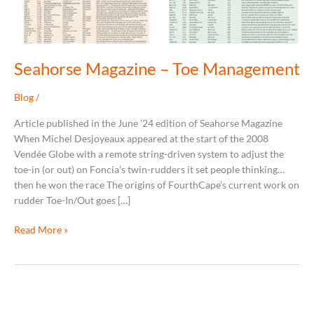
Seahorse Magazine – Toe Management
Blog
/
Article published in the June ’24 edition of Seahorse Magazine
When Michel Desjoyeaux appeared at the start of the 2008
Vendée Globe with a remote string-driven system to adjust the
toe-in (or out) on Foncia’s twin-rudders it set people thinking…
then he won the race The origins of FourthCape’s current work on
rudder Toe-In/Out goes […]
Read More »