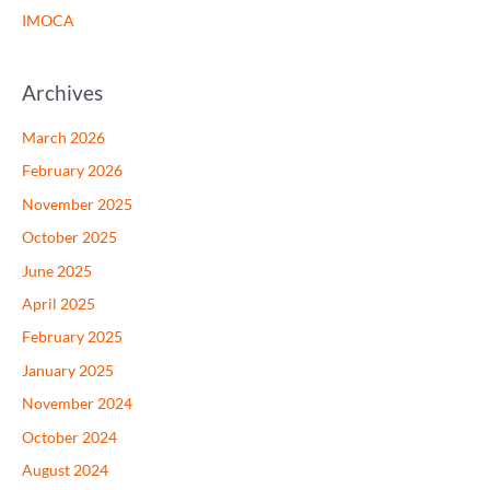
IMOCA
Archives
March 2026
February 2026
November 2025
October 2025
June 2025
April 2025
February 2025
January 2025
November 2024
October 2024
August 2024