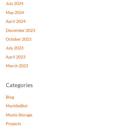
July 2024
May 2024
April 2024
December 2023
October 2023
July 2023
April 2023
March 2023
Categories
Blog
MarkSetBot
Musto Storage
Projects