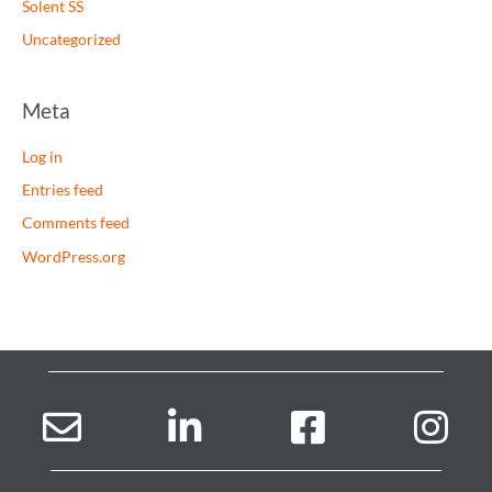
Solent SS
Uncategorized
Meta
Log in
Entries feed
Comments feed
WordPress.org