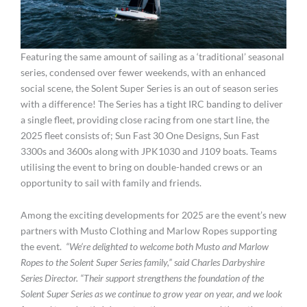
Featuring the same amount of sailing as a ‘traditional’ seasonal
series, condensed over fewer weekends, with an enhanced
social scene, the Solent Super Series is an out of season series
with a difference! The Series has a tight IRC banding to deliver
a single fleet, providing close racing from one start line, the
2025 fleet consists of; Sun Fast 30 One Designs, Sun Fast
3300s and 3600s along with JPK1030 and J109 boats. Teams
utilising the event to bring on double-handed crews or an
opportunity to sail with family and friends.
Among the exciting developments for 2025 are the event’s new
partners with Musto Clothing and Marlow Ropes supporting
the event.
“We’re delighted to welcome both Musto and Marlow
Ropes to the Solent Super Series family,” said Charles Darbyshire
Series Director. “Their support strengthens the foundation of the
Solent Super Series as we continue to grow year on year, and we look