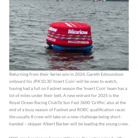
Returning from their Series win in 2024, Gareth Edmondson
onboard his JPK10.30 ‘Insert Coin’ will be ones to watch,
having had a full on Fastnet season the ‘Insert Coin’ team has a
lot of miles under their belt. A new entrant for 2025 is the
Royal Ocean Racing Club’0s Sun Fast 3600 ‘Griffin’, also at the
end of a busy season of Fastnet and RORC qualification races
the usually 8 crew will take on a new challenge being short-
handed – skipper Albert Barber will be leading the young crew.