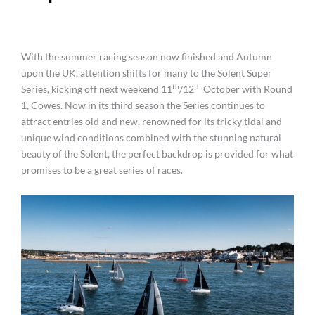
With the summer racing season now finished and Autumn
upon the UK, attention shifts for many to the Solent Super
th
th
Series, kicking off next weekend 11
/12
October with Round
1, Cowes. Now in its third season the Series continues to
attract entries old and new, renowned for its tricky tidal and
unique wind conditions combined with the stunning natural
beauty of the Solent, the perfect backdrop is provided for what
promises to be a great series of races.