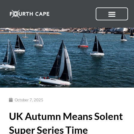
Skip
to
content
October 7, 2025
UK Autumn Means Solent
Super Series Time