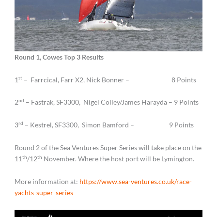
Round 1, Cowes Top 3 Results
st
1
– Farrcical, Farr X2, Nick Bonner – 8 Points
nd
2
– Fastrak, SF3300, Nigel Colley/James Harayda – 9 Points
rd
3
– Kestrel, SF3300, Simon Bamford – 9 Points
Round 2 of the Sea Ventures Super Series will take place on the
th
th
11
/12
November. Where the host port will be Lymington.
More information at:
https://www.sea-ventures.co.uk/race-
yachts-super-series