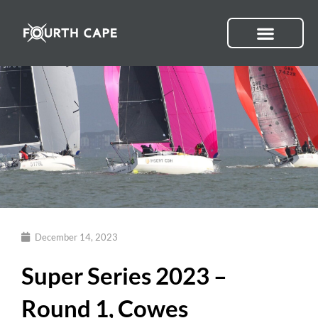
Skip
to
content
December 14, 2023
Super Series 2023 –
Round 1, Cowes