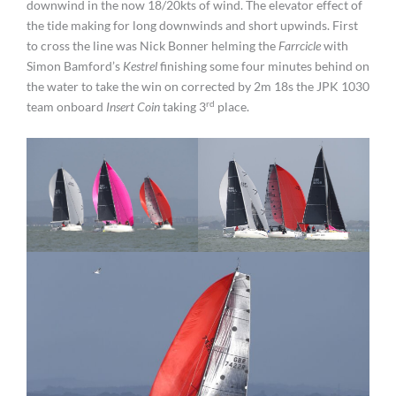
downwind in the now 18/20kts of wind. The elevator effect of
the tide making for long downwinds and short upwinds. First
to cross the line was Nick Bonner helming the
Farrcicle
with
Simon Bamford’s
Kestrel
finishing some four minutes behind on
the water to take the win on corrected by 2m 18s the JPK 1030
rd
team onboard
Insert Coin
taking 3
place.