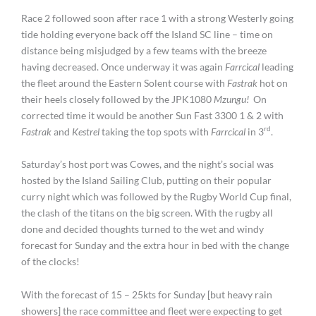
Race 2 followed soon after race 1 with a strong Westerly going
tide holding everyone back off the Island SC line – time on
distance being misjudged by a few teams with the breeze
having decreased. Once underway it was again
Farrcical
leading
the fleet around the Eastern Solent course with
Fastrak
hot on
their heels closely followed by the JPK1080
Mzungu!
On
corrected time it would be another Sun Fast 3300 1 & 2 with
rd
Fastrak
and
Kestrel
taking the top spots with
Farrcical
in 3
.
Saturday’s host port was Cowes, and the night’s social was
hosted by the Island Sailing Club, putting on their popular
curry night which was followed by the Rugby World Cup final,
the clash of the titans on the big screen. With the rugby all
done and decided thoughts turned to the wet and windy
forecast for Sunday and the extra hour in bed with the change
of the clocks!
With the forecast of 15 – 25kts for Sunday [but heavy rain
showers] the race committee and fleet were expecting to get