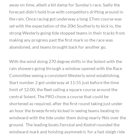
away on time, albeit a bit damp for Sunday’s race. Sadly the
forecast didn’t hold true with competitors drifting around in
the rain. Once racing got underway a long 17nm course was
set with the expectation of the 20kt Southerly to kick in, the
strong Westerly going tide stopped teams in their tracks from
making any progress past the first mark so the race was
abandoned, and teams brought back for another go.
With the wind doing 270 degree shifts in the Solent with the
rain showers going through a window opened with the Race
Committee seeing a consistent Westerly wind establishing.
Start number 2 got underway at 11:55 just before the time
limit of 12:00, the fleet sailing a square course around the
central Solent. The PRO chose a course that could be
shortened as required, after the first round taking just under
an hour the breeze firmly kicked in seeing teams beating to
windward with the tide under them doing nearly 9kts over the
ground. The leading boats
Farrcical
and
Kestrel
rounded the
windward mark and hoisting asymmetric for a fast sleigh ride