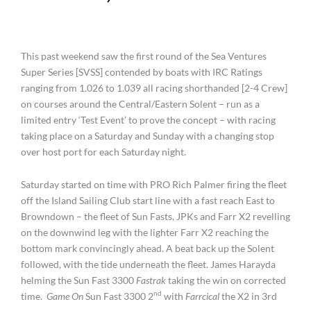
This past weekend saw the first round of the Sea Ventures
Super Series [SVSS] contended by boats with IRC Ratings
ranging from 1.026 to 1.039 all racing shorthanded [2-4 Crew]
on courses around the Central/Eastern Solent – run as a
limited entry ‘Test Event’ to prove the concept – with racing
taking place on a Saturday and Sunday with a changing stop
over host port for each Saturday night.
Saturday started on time with PRO Rich Palmer firing the fleet
off the Island Sailing Club start line with a fast reach East to
Browndown – the fleet of Sun Fasts, JPKs and Farr X2 revelling
on the downwind leg with the lighter Farr X2 reaching the
bottom mark convincingly ahead. A beat back up the Solent
followed, with the tide underneath the fleet. James Harayda
helming the Sun Fast 3300
Fastrak
taking the win on corrected
nd
time.
Game On
Sun Fast 3300 2
with
Farrcical
the X2 in 3rd