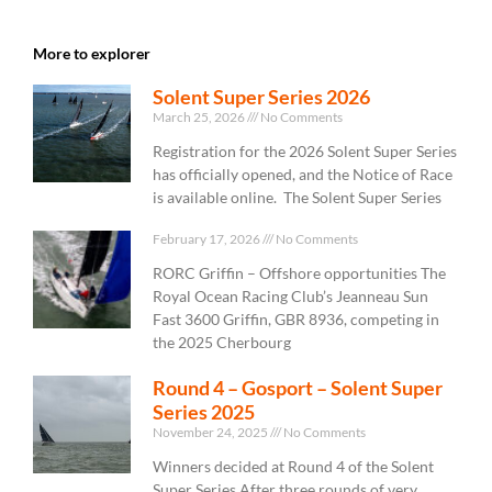
More to explorer
Solent Super Series 2026
March 25, 2026
No Comments
Registration for the 2026 Solent Super Series
has officially opened, and the Notice of Race
is available online. The Solent Super Series
February 17, 2026
No Comments
RORC Griffin – Offshore opportunities The
Royal Ocean Racing Club’s Jeanneau Sun
Fast 3600 Griffin, GBR 8936, competing in
the 2025 Cherbourg
Round 4 – Gosport – Solent Super
Series 2025
November 24, 2025
No Comments
Winners decided at Round 4 of the Solent
Super Series After three rounds of very