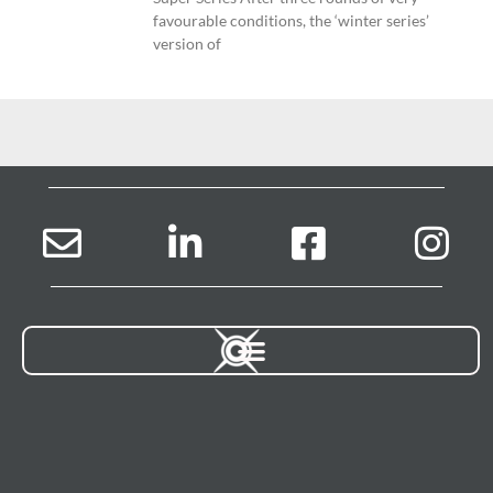
favourable conditions, the ‘winter series’
version of