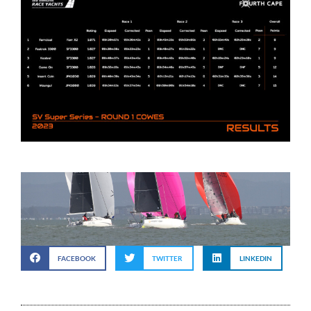
FACEBOOK
TWITTER
LINKEDIN