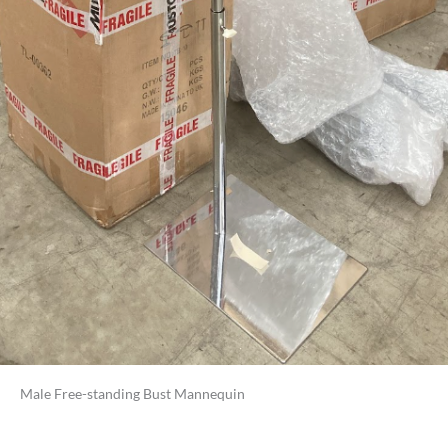
Male Free-standing Bust Mannequin