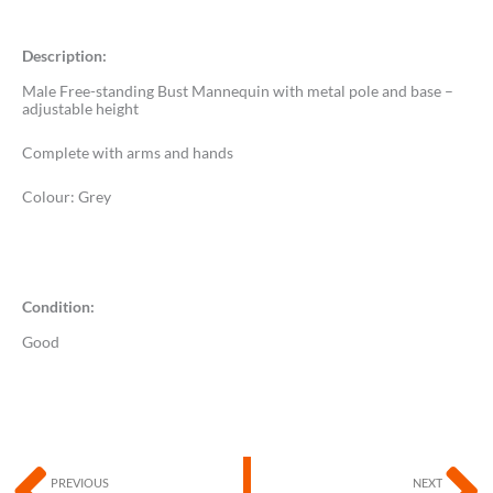
Description:
Male Free-standing Bust Mannequin with metal pole and base –
adjustable height
Complete with arms and hands
Colour: Grey
Condition:
Good
Prev
N
PREVIOUS
NEXT