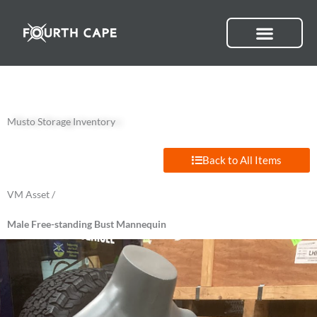
Skip
to
content
Musto Storage Inventory
Back to All Items
VM Asset /
Male Free-standing Bust Mannequin