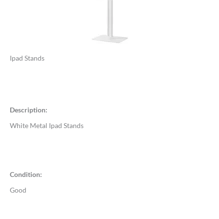
Ipad Stands
Description:
White Metal Ipad Stands
Condition:
Good