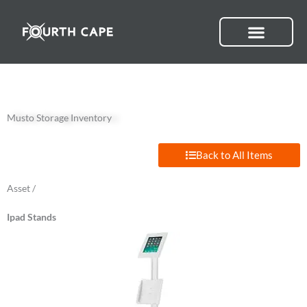
Skip
to
content
Musto Storage Inventory
Back to All Items
Asset /
Ipad Stands