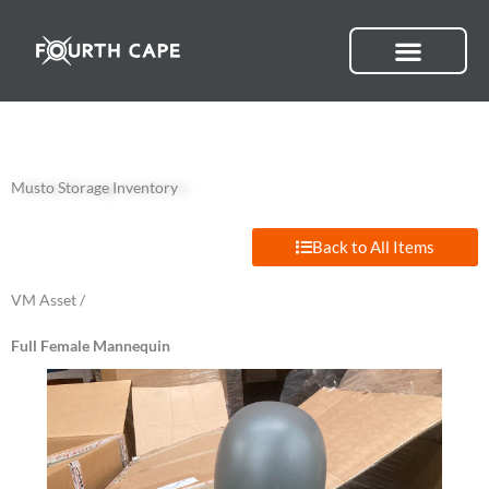
Skip
to
content
Musto Storage Inventory
Back to All Items
VM Asset /
Full Female Mannequin