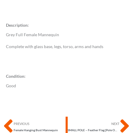
Description:
Grey Full Female Mannequin
Complete with glass base, legs, torso, arms and hands
Condition:
Good
Prev
N
PREVIOUS
NEXT
Female Hanging Bust Mannequin
SMALL POLE – Feather Flag [Pole ONLY]