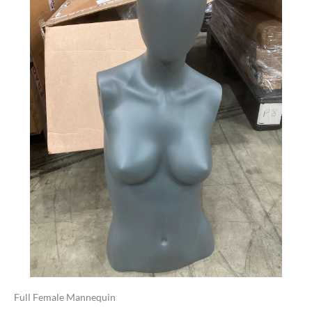
Full Female Mannequin